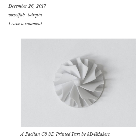
December 26, 2017
voxelfab_0drq0n
Leave a comment
A Facilan C8
3D Printed Part by 3D4Makers
.