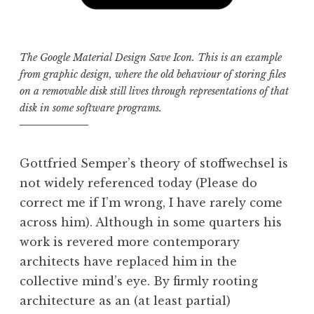
The Google Material Design Save Icon. This is an example
from graphic design, where the old behaviour of storing files
on a removable disk still lives through representations of that
disk in some software programs.
Gottfried Semper’s theory of stoffwechsel is
not widely referenced today (Please do
correct me if I’m wrong, I have rarely come
across him). Although in some quarters his
work is revered more contemporary
architects have replaced him in the
collective mind’s eye. By firmly rooting
architecture as an (at least partial)