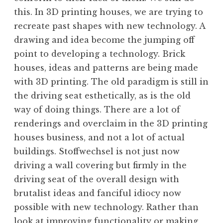
this. In 3D printing houses, we are trying to
recreate past shapes with new technology. A
drawing and idea become the jumping off
point to developing a technology. Brick
houses, ideas and patterns are being made
with 3D printing. The old paradigm is still in
the driving seat esthetically, as is the old
way of doing things. There are a lot of
renderings and overclaim in the 3D printing
houses business, and not a lot of actual
buildings. Stoffwechsel is not just now
driving a wall covering but firmly in the
driving seat of the overall design with
brutalist ideas and fanciful idiocy now
possible with new technology. Rather than
look at improving functionality or making