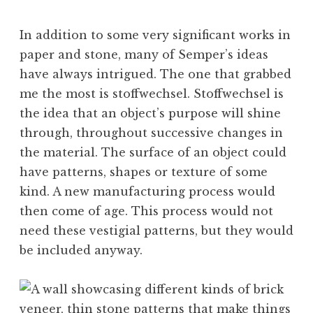
In addition to some very significant works in
paper and stone, many of Semper’s ideas
have always intrigued. The one that grabbed
me the most is stoffwechsel. Stoffwechsel is
the idea that an object’s purpose will shine
through, throughout successive changes in
the material. The surface of an object could
have patterns, shapes or texture of some
kind. A new manufacturing process would
then come of age. This process would not
need these vestigial patterns, but they would
be included anyway.