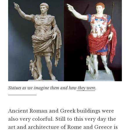
Statues as we imagine them and how
they were
.
Ancient Roman and Greek buildings were
also very colorful. Still to this very day the
art and architecture of Rome and Greece is