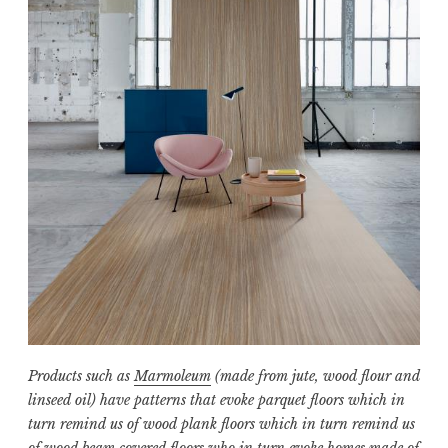
Products such as
Marmoleum
(made from jute, wood flour and
linseed oil) have patterns that evoke parquet floors which in
turn remind us of wood plank floors which in turn remind us