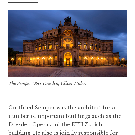
The Semper Oper Dresden,
Oliver Haler
.
Gottfried Semper was the architect for a
number of important buildings such as the
Dresden Opera and the ETH Zurich
building. He also is jointly responsible for