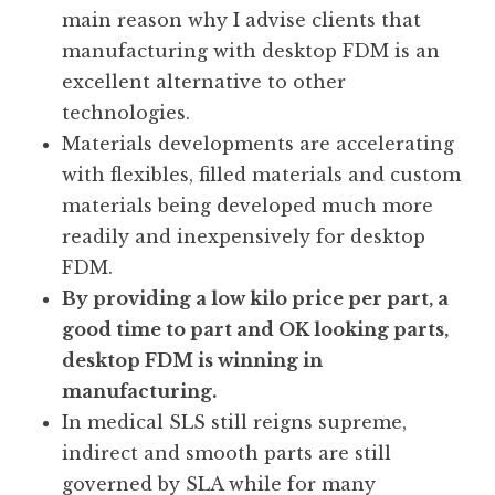
main reason why I advise clients that
manufacturing with desktop FDM is an
excellent alternative to other
technologies.
Materials developments are accelerating
with flexibles, filled materials and custom
materials being developed much more
readily and inexpensively for desktop
FDM.
By providing a low kilo price per part, a
good time to part and OK looking parts,
desktop FDM is winning in
manufacturing.
In medical SLS still reigns supreme,
indirect and smooth parts are still
governed by SLA while for many