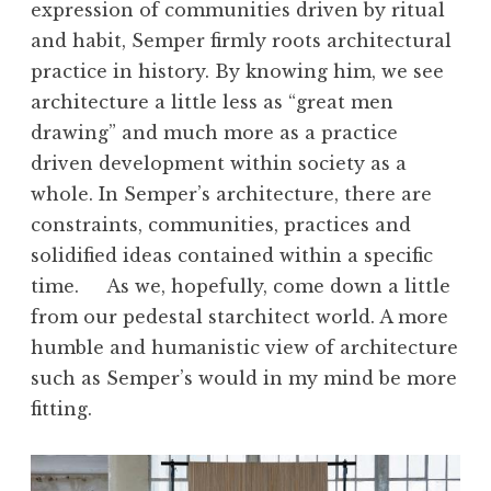
expression of communities driven by ritual
and habit, Semper firmly roots architectural
practice in history. By knowing him, we see
architecture a little less as “great men
drawing” and much more as a practice
driven development within society as a
whole. In Semper’s architecture, there are
constraints, communities, practices and
solidified ideas contained within a specific
time. As we, hopefully, come down a little
from our pedestal starchitect world. A more
humble and humanistic view of architecture
such as Semper’s would in my mind be more
fitting.