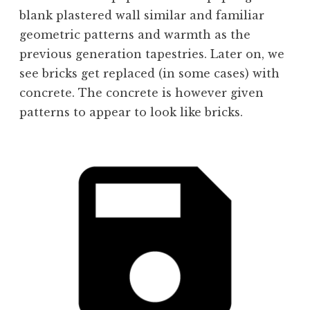
blank plastered wall similar and familiar
geometric patterns and warmth as the
previous generation tapestries. Later on, we
see bricks get replaced (in some cases) with
concrete. The concrete is however given
patterns to appear to look like bricks.