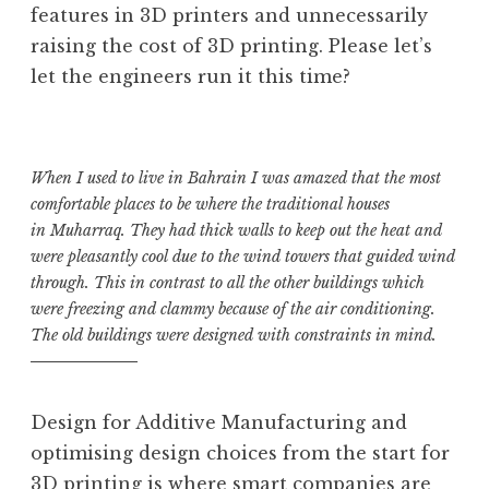
features in 3D printers and unnecessarily
raising the cost of 3D printing. Please let’s
let the engineers run it this time?
When I used to live in Bahrain I was amazed that the most
comfortable places to be where the traditional houses
in Muharraq. They had thick walls to keep out the heat and
were pleasantly cool due to the wind towers that guided wind
through. This in contrast to all the other buildings which
were freezing and clammy because of the air conditioning.
The old buildings were designed with constraints in mind.
Design for Additive Manufacturing and
optimising design choices from the start for
3D printing is where smart companies are