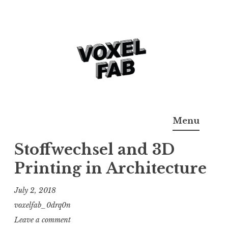
Skip
to
content
3D Printing & Additive
Voxelfab: Consultancy for Additive Manufaturing
Menu
Manufacturing
Stoffwechsel and 3D
Printing in Architecture
July 2, 2018
voxelfab_0drq0n
Leave a comment