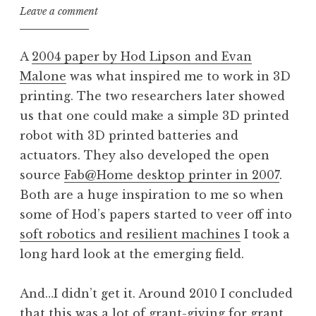
Leave a comment
A
2004 paper by Hod Lipson and Evan
Malone
was what inspired me to work in 3D
printing. The two researchers later showed
us that one could make a simple 3D printed
robot with 3D printed batteries and
actuators. They also developed the open
source
Fab@Home desktop printer in 2007
.
Both are a huge inspiration to me so when
some of Hod’s papers started to veer off into
soft robotics and resilient machines
I took a
long hard look at the emerging field.
And…I didn’t get it. Around 2010 I concluded
that this was a lot of grant-giving for grant