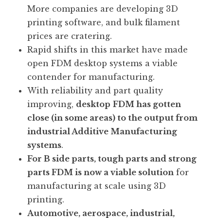
More companies are developing 3D
printing software, and bulk filament
prices are cratering.
Rapid shifts in this market have made
open FDM desktop systems a viable
contender for manufacturing.
With reliability and part quality
improving,
desktop
FDM has gotten
close (in some areas) to the output from
industrial Additive Manufacturing
systems
.
For B side parts, tough parts and strong
parts FDM is now a viable solution
for
manufacturing at scale using 3D
printing.
Automotive, aerospace, industrial,