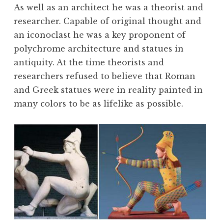
As well as an architect he was a theorist and
researcher. Capable of original thought and
an iconoclast he was a key proponent of
polychrome architecture and statues in
antiquity. At the time theorists and
researchers refused to believe that Roman
and Greek statues were in reality painted in
many colors to be as lifelike as possible.