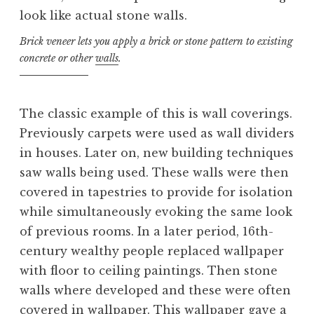
Brick veneer lets you apply a brick or stone pattern to existing
concrete or other
walls
.
The classic example of this is wall coverings.
Previously carpets were used as wall dividers
in houses. Later on, new building techniques
saw walls being used. These walls were then
covered in tapestries to provide for isolation
while simultaneously evoking the same look
of previous rooms. In a later period, 16th-
century wealthy people replaced wallpaper
with floor to ceiling paintings. Then stone
walls where developed and these were often
covered in wallpaper. This wallpaper gave a