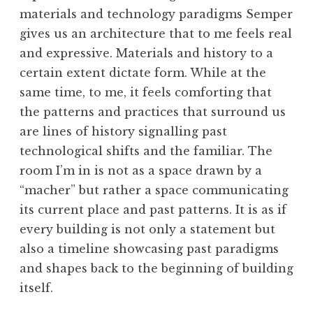
materials and technology paradigms Semper
gives us an architecture that to me feels real
and expressive. Materials and history to a
certain extent dictate form. While at the
same time, to me, it feels comforting that
the patterns and practices that surround us
are lines of history signalling past
technological shifts and the familiar. The
room I’m in is not as a space drawn by a
“macher” but rather a space communicating
its current place and past patterns. It is as if
every building is not only a statement but
also a timeline showcasing past paradigms
and shapes back to the beginning of building
itself.