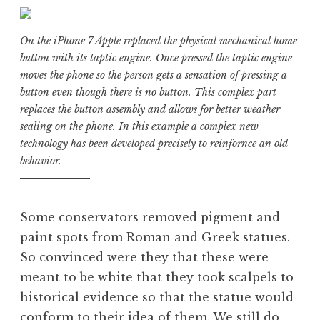
On the iPhone 7 Apple replaced the physical mechanical home
button with its taptic engine. Once pressed the taptic engine
moves the phone so the person gets a sensation of pressing a
button even though there is no button. This complex part
replaces the button assembly and allows for better weather
sealing on the phone. In this example a complex new
technology has been developed precisely to reinfornce an old
behavior.
Some conservators removed pigment and
paint spots from Roman and Greek statues.
So convinced were they that these were
meant to be white that they took scalpels to
historical evidence so that the statue would
conform to their idea of them. We still do