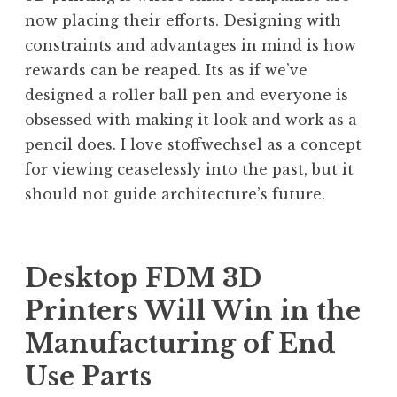
now placing their efforts. Designing with
constraints and advantages in mind is how
rewards can be reaped. Its as if we’ve
designed a roller ball pen and everyone is
obsessed with making it look and work as a
pencil does. I love stoffwechsel as a concept
for viewing ceaselessly into the past, but it
should not guide architecture’s future.
Desktop FDM 3D
Printers Will Win in the
Manufacturing of End
Use Parts