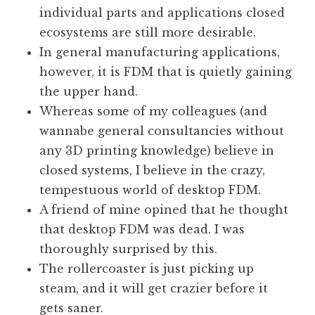
individual parts and applications closed
ecosystems are still more desirable.
In general manufacturing applications,
however, it is FDM that is quietly gaining
the upper hand.
Whereas some of my colleagues (and
wannabe general consultancies without
any 3D printing knowledge) believe in
closed systems, I believe in the crazy,
tempestuous world of desktop FDM.
A friend of mine opined that he thought
that desktop FDM was dead. I was
thoroughly surprised by this.
The rollercoaster is just picking up
steam, and it will get crazier before it
gets saner.