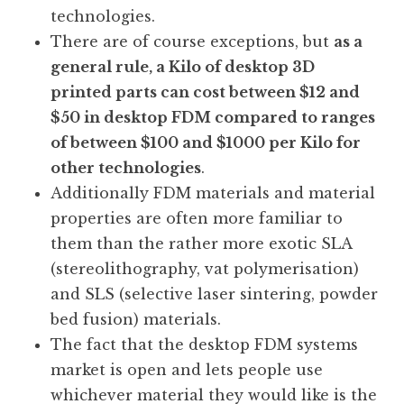
technologies.
There are of course exceptions, but
as a
general rule, a Kilo of desktop 3D
printed parts can cost between $12 and
$50 in desktop FDM compared to ranges
of between $100 and $1000 per Kilo for
other technologies
.
Additionally FDM materials and material
properties are often more familiar to
them than the rather more exotic SLA
(stereolithography, vat polymerisation)
and SLS (selective laser sintering, powder
bed fusion) materials.
The fact that the desktop FDM systems
market is open and lets people use
whichever material they would like is the