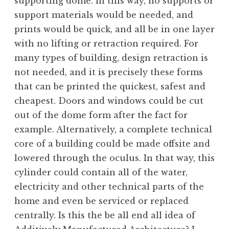
supporting dome. In this way, no supports or
support materials would be needed, and
prints would be quick, and all be in one layer
with no lifting or retraction required. For
many types of building, design retraction is
not needed, and it is precisely these forms
that can be printed the quickest, safest and
cheapest. Doors and windows could be cut
out of the dome form after the fact for
example. Alternatively, a complete technical
core of a building could be made offsite and
lowered through the oculus. In that way, this
cylinder could contain all of the water,
electricity and other technical parts of the
home and even be serviced or replaced
centrally. Is this the be all end all idea of