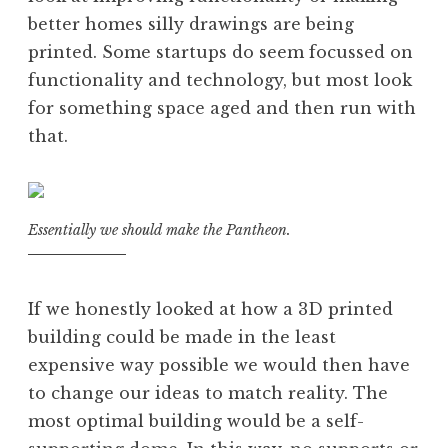
better homes silly drawings are being
printed. Some startups do seem focussed on
functionality and technology, but most look
for something space aged and then run with
that.
Essentially we should make the Pantheon.
If we honestly looked at how a 3D printed
building could be made in the least
expensive way possible we would then have
to change our ideas to match reality. The
most optimal building would be a self-