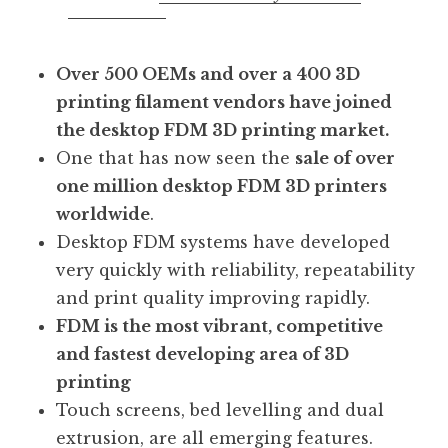
Over 500 OEMs and over a 400 3D
printing filament vendors have joined
the desktop FDM 3D printing market.
One that has now seen the
sale of over
one million desktop FDM 3D printers
worldwide
.
Desktop FDM systems have developed
very quickly with reliability, repeatability
and print quality improving rapidly.
FDM is the most vibrant, competitive
and fastest developing area of 3D
printing
Touch screens, bed levelling and dual
extrusion, are all emerging features.