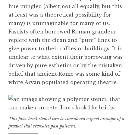
hue mingled (albeit not all equally, but this
at least was a theoretical possibility for
many) is unimaginable for many of us.
Fascists often borrowed Roman grandeur
replete with the clean and “pure” lines to
give power to their rallies or buildings. It is
unclear to what extent their borrowing was
driven by pure esthetics or by the mistaken
belief that ancient Rome was some kind of
white Aryan populated operating theatre.
This faux brick stencil can be considered a good example of a
product that recreates
past patterns
.