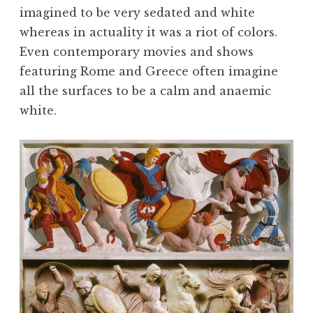
imagined to be very sedated and white
whereas in actuality it was a riot of colors.
Even contemporary movies and shows
featuring Rome and Greece often imagine
all the surfaces to be a calm and anaemic
white.