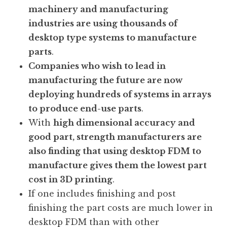
machinery and manufacturing
industries are using thousands of
desktop type systems to manufacture
parts
.
Companies who wish to lead in
manufacturing the future are now
deploying hundreds of systems in arrays
to produce end-use parts
.
With
high dimensional accuracy and
good part, strength manufacturers are
also finding that using desktop FDM to
manufacture gives them the lowest part
cost in 3D printing
.
If one includes finishing and post
finishing the part costs are much lower in
desktop FDM than with other