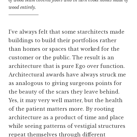
of wood beam covered floors who in turn evoke homes made of
wood entirely.
I’ve always felt that some starchitects made
buildings to build their portfolios rather
than homes or spaces that worked for the
customer or the public. The result is an
architecture that is pure Ego over function.
Architectural awards have always struck me
as analogous to giving surgeons points for
the beauty of the scars they leave behind.
Yes, it may very well matter, but the health
of the patient matters more. By rooting
architecture as a product of time and place
while seeing patterns of vestigial structures
repeat themselves through different