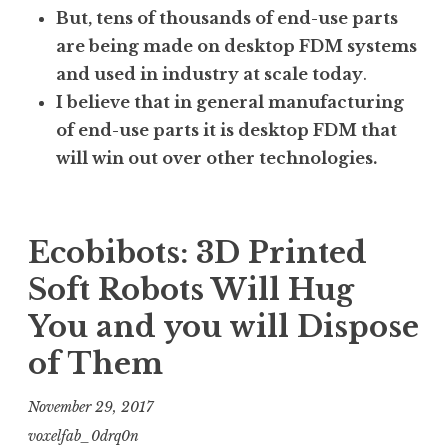
But, tens of thousands of end-use parts
are being made on desktop FDM systems
and used in industry at scale today
.
I believe that in general manufacturing
of end-use parts it is desktop FDM that
will win out over other technologies.
Ecobibots: 3D Printed
Soft Robots Will Hug
You and you will Dispose
of Them
November 29, 2017
voxelfab_0drq0n