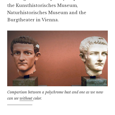
the Kunsthistorisches Museum,
Naturhistorisches Museum and the
Burgtheater in Vienna.
Comparison between a polychrome bust and one as we now
can see
without
color.