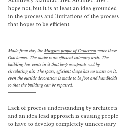
Additively Manufactured Architecture? I
hope not, but it is at least an idea grounded
in the process and limitations of the process
that hopes to be efficient.
Made from clay the
Musgum people of Cameroon
make these
Obo homes. The shape is an efficient catenary arch. The
building has vents in it that keep occupants cool by
circulating air. The spare, efficient shape has no waste on it,
even the outside decoration is made to be foot and handholds
so that the building can be repaired.
Lack of process understanding by architects
and an idea lead approach is causing people
to have to develop completely unnecessary