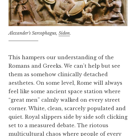
Alexander’s Sarcophagus,
Sidon
.
This hampers our understanding of the
Romans and Greeks. We can’t help but see
them as somehow clinically detached
aesthetes. On some level, Rome will always
feel like some ancient space station where
“great men” calmly walked on every street
corner. White, clean, scarcely populated and
quiet. Royal slippers side by side soft clicking
set to a measured debate. The riotous
multicultural chaos where people of every