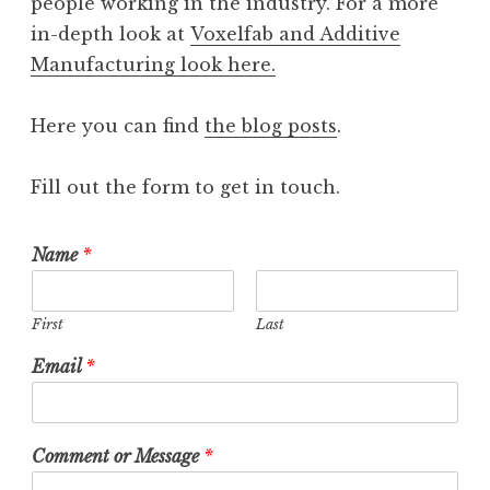
people working in the industry. For a more
in-depth look at
Voxelfab and Additive
Manufacturing look here.
Here you can find
the blog posts
.
Fill out the form to get in touch.
Name
*
First
Last
Email
*
Comment or Message
*