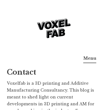
Skip
to
content
3D Printing & Additive
Voxelfab: Consultancy for Additive Manufaturing
Menu
Manufacturing
Contact
Voxelfab is a 3D printing and Additive
Manufacturing Consultancy. This blog is
meant to shed light on current
developments in 3D printing and AM for