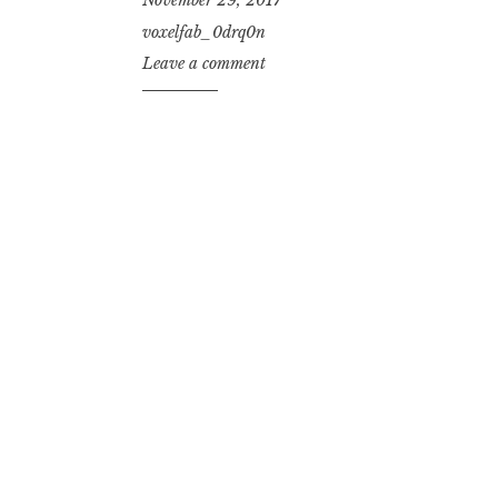
voxelfab_0drq0n
Leave a comment