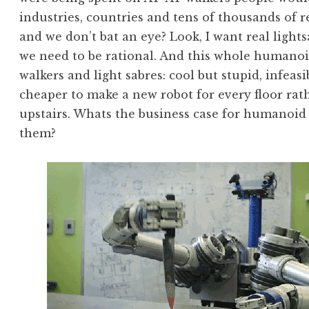
industries, countries and tens of thousands of
and we don’t bat an eye? Look, I want real light
we need to be rational. And this whole humanoid
walkers and light sabres: cool but stupid, infeas
cheaper to make a new robot for every floor rat
upstairs. Whats the business case for humanoid
them?