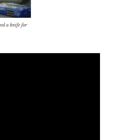
d a knife for