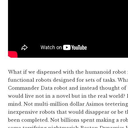
What if we dispensed with the humanoid robot i
functional robots designed for sets of tasks. Wh
Commander Data robot and instead thought of s
would live not in a novel but in the real world?
mind. Not multi-million dollar Asimos teeteringl
inexpensive robots that would disappear or be t
been completed. Not billions spent making a rob
some terrifying nightmarish Boston Dynamics Ho