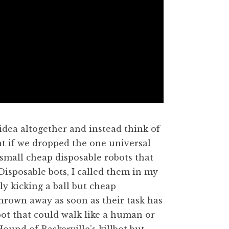
dea altogether and instead think of
at if we dropped the one universal
mall cheap disposable robots that
 Disposable bots, I called them in my
y kicking a ball but cheap
hrown away as soon as their task has
ot that could walk like a human or
und of Baskerville’s killbot but