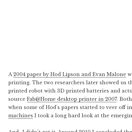
 & Additive Manuf
turing
A
2004 paper by Hod Lipson and Evan Malone
wa
printing. The two researchers later showed us 
printed robot with 3D printed batteries and act
source
Fab@Home desktop printer in 2007
. Bot
when some of Hod’s papers started to veer off i
machines
I took a long hard look at the emerging