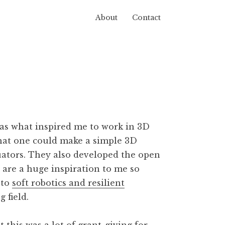
About
Contact
acturing
s what inspired me to work in 3D
that one could make a simple 3D
uators. They also developed the open
h are a huge inspiration to me so
nto
soft robotics and resilient
 field.