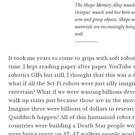
The Shape Memory Alloy muscle 
Octopus’ muscle and has been u
arm and grasp objects. Shape 
materials are increasingly bei
well.
It took me years to come to grips with soft robots
time. I kept reading paper after paper. YouTube 
robotics GIFs but still, I thought that this was a
what if all the Sci-Fi robots were just silly ima
entertain? What if we were wasting billions de
walk up stairs just because those are in the mov
Imagine there were billions of dollars in resea
Quidditch happen? All of this humanoid robot rese
countries were building a Death Star people woul
were being spent on AT-AT walkers people woul