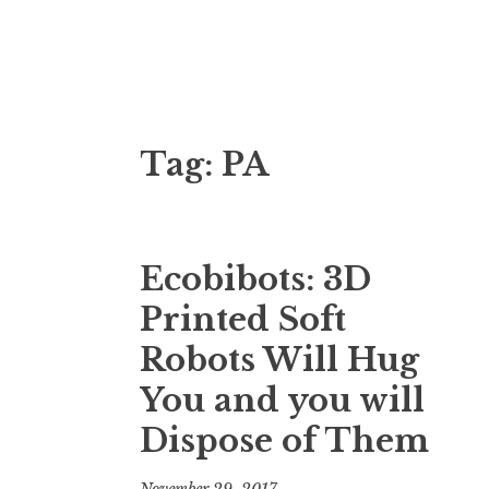
3D Printing
Voxelfab: Consultancy for Additive Manufa
Tag:
PA
Ecobibots: 3D
Printed Soft
Robots Will Hug
You and you will
Dispose of Them
November 29, 2017