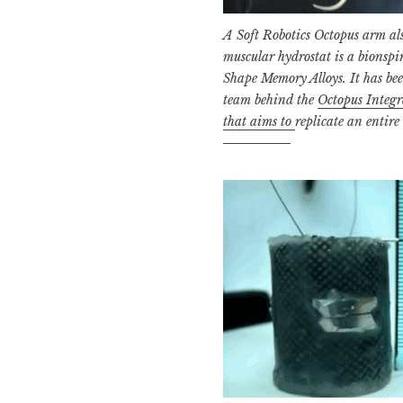
A Soft Robotics Octopus arm als
muscular
hydrostat is a bionsp
Shape Memory Alloys. It has be
team behind the
Octopus Integr
that aims to
replicate an entire