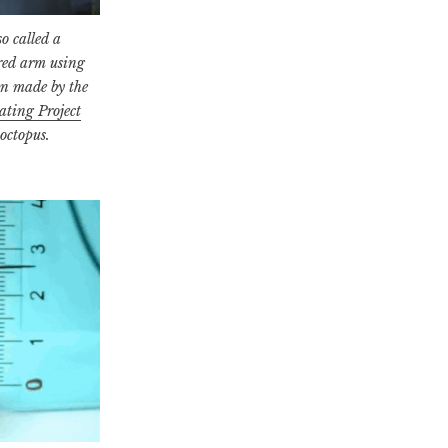
o called a
ired arm using
en made by the
ating Project
 octopus.