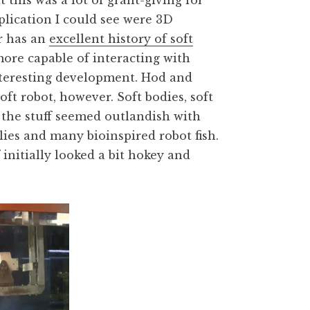
 this was a lot of grant-giving for
pplication I could see were 3D
r has an
excellent history of soft
more capable of interacting with
interesting development. Hod and
ft robot, however. Soft bodies, soft
f the stuff seemed outlandish with
es and many bioinspired robot fish.
f initially looked a bit hokey and