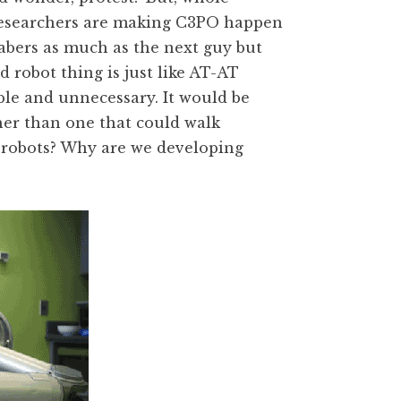
 researchers are making C3PO happen
sabers as much as the next guy but
 robot thing is just like AT-AT
ible and unnecessary. It would be
her than one that could walk
 robots? Why are we developing