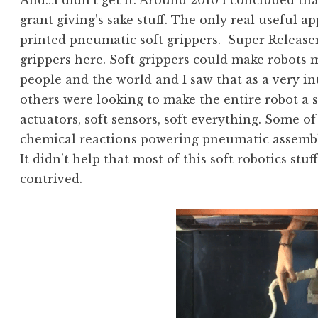
And…I didn’t get it. Around 2010 I concluded that
grant giving’s sake stuff. The only real useful a
printed pneumatic soft grippers. Super Release
grippers here
. Soft grippers could make robots 
people and the world and I saw that as a very 
others were looking to make the entire robot a so
actuators, soft sensors, soft everything. Some o
chemical reactions powering pneumatic assembli
It didn’t help that most of this soft robotics stuf
contrived.