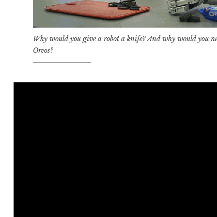
Why would you give a robot a knife? And why would you nee
Oreos?