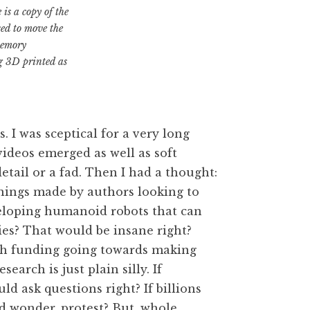
is a copy of the
sed to move the
memory
ng 3D printed as
. I was sceptical for a very long
videos emerged as well as soft
 detail or a fad. Then I had a thought:
ginings made by authors looking to
veloping humanoid robots that can
ies? That would be insane right?
rch funding going towards making
arch is just plain silly. If
d ask questions right? If billions
d wonder, protest? But, whole