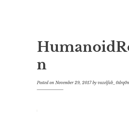
3D Printing & Addit
Voxelfab: Consultancy for Additive Manufa
HumanoidRo
n
Posted on
November 29, 2017
by
voxelfab_0drq0