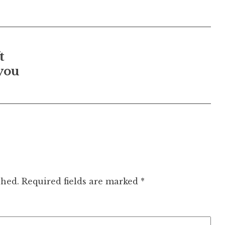
t
you
shed.
Required fields are marked
*