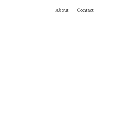
About
Contact