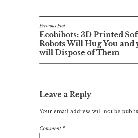
Post
Previous Post
Ecobibots: 3D Printed Sof
navigation
Robots Will Hug You and 
will Dispose of Them
Leave a Reply
Your email address will not be publi
Comment
*