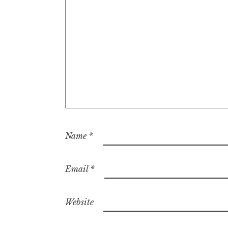
Name
*
Email
*
Website